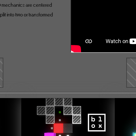
ny mechanics are centered
plit into two or transformed
e