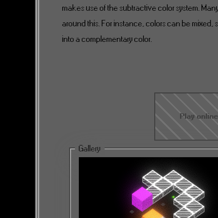
makes use of the subtractive color system. Ma
around this. For instance, colors can be mixed, s
into a complementary color.
Play onlin
Gallery