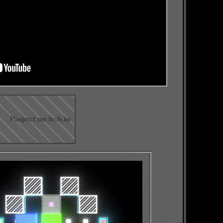
Project on itch.io