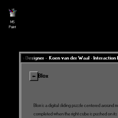
MS
Paint
nteraction Designer -
Koen van der Waal - Interaction D
Blox
⬅
Blox is a digital sliding puzzle centered around 
completed when the right cube is pushed on it