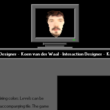
esigner -
Koen van der Waal - Interaction Designer -
Koe
mixing colors. Levels can be
s accompanying tile. The game